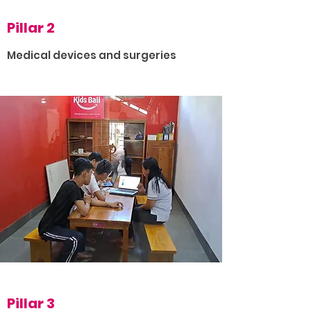
Pillar 2
Medical devices and surgeries
Pillar 3