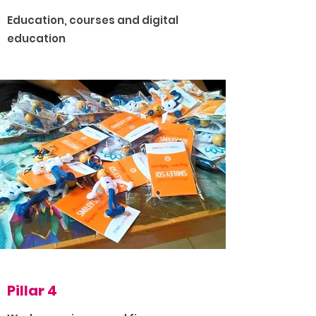
Education, courses and digital
education
Pillar 4