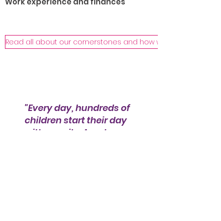
Work experience and finances
Read all about our cornerstones and how we help!
"Every day, hundreds of
children start their day
with a smile. As a team,
we are grateful for the
care and shelter that we
can offer them thanks
to our sponsors and
donors."
Marino van der Starre - Initiator