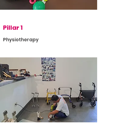
Pillar 1
Physiotherapy