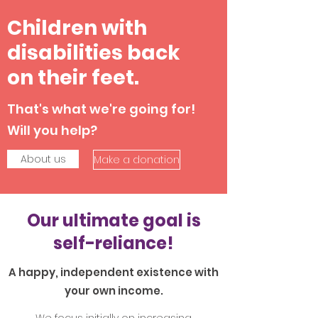
Children with
disabilities back
on their feet.
That's what we're going for!
Will you help?
About us
Make a donation
Our ultimate goal is
self-reliance!
A happy, independent existence with
your own income.