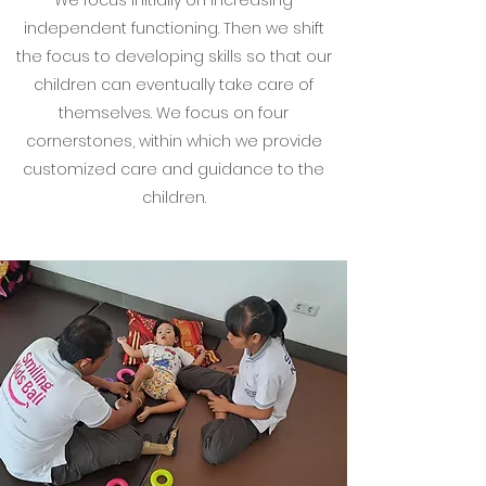
We focus initially on increasing
independent functioning. Then we shift
the focus to developing skills so that our
children can eventually take care of
themselves. We focus on four
cornerstones, within which we provide
customized care and guidance to the
children.